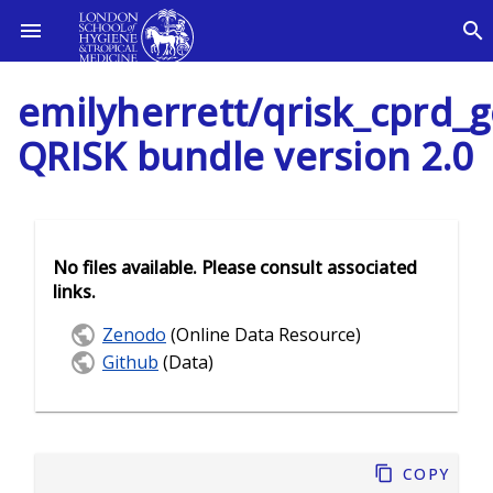
emilyherrett/qrisk_cprd_g
QRISK bundle version 2.0
No files available. Please consult associated
links.
Zenodo
(Online Data Resource)
Github
(Data)
Copy