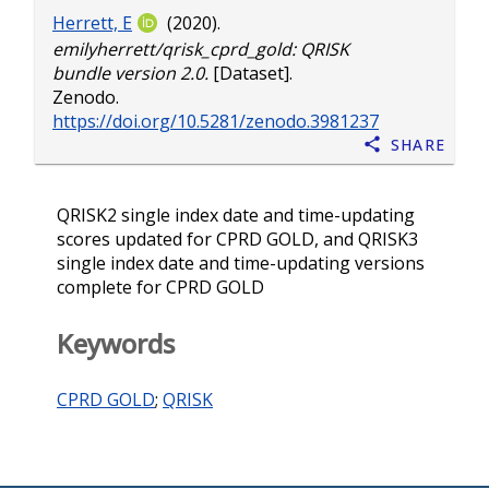
Herrett, E
(2020).
emilyherrett/qrisk_cprd_gold: QRISK
bundle version 2.0.
[Dataset].
Zenodo.
https://doi.org/10.5281/zenodo.3981237
Share
QRISK2 single index date and time-updating
scores updated for CPRD GOLD, and QRISK3
single index date and time-updating versions
complete for CPRD GOLD
Keywords
CPRD GOLD
;
QRISK