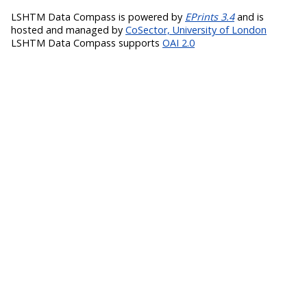
LSHTM Data Compass is powered by
EPrints 3.4
and is
hosted and managed by
CoSector, University of London
LSHTM Data Compass supports
OAI 2.0