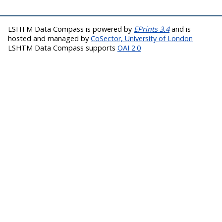
LSHTM Data Compass is powered by
EPrints 3.4
and is
hosted and managed by
CoSector, University of London
LSHTM Data Compass supports
OAI 2.0