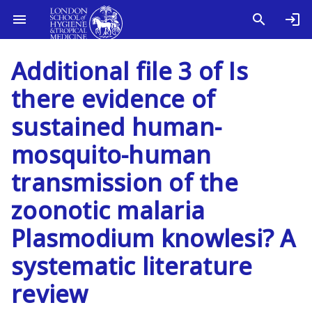
Additional file 3 of Is
there evidence of
sustained human-
mosquito-human
transmission of the
zoonotic malaria
Plasmodium knowlesi? A
systematic literature
review