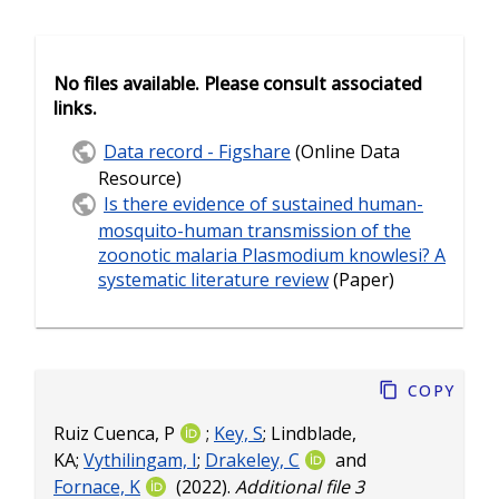
No files available. Please consult associated
links.
Data record - Figshare
(Online Data
Resource)
Is there evidence of sustained human-
mosquito-human transmission of the
zoonotic malaria Plasmodium knowlesi? A
systematic literature review
(Paper)
Copy
Ruiz Cuenca, P
;
Key, S
;
Lindblade,
KA
;
Vythilingam, I
;
Drakeley, C
and
Fornace, K
(2022).
Additional file 3