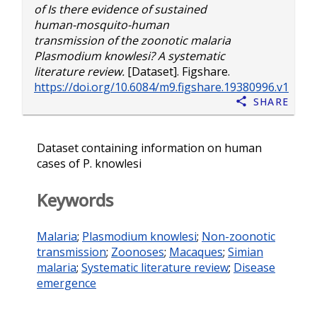
of Is there evidence of sustained
human-mosquito-human
transmission of the zoonotic malaria
Plasmodium knowlesi? A systematic
literature review.
[Dataset]. Figshare.
https://doi.org/10.6084/m9.figshare.19380996.v1
Share
Dataset containing information on human
cases of P. knowlesi
Keywords
Malaria
;
Plasmodium knowlesi
;
Non-zoonotic
transmission
;
Zoonoses
;
Macaques
;
Simian
malaria
;
Systematic literature review
;
Disease
emergence