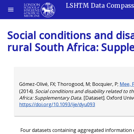
LSHTM Data Compas
Social conditions and disa
rural South Africa: Supp
Gómez-Olivé, FX
;
Thorogood, M
;
Bocquier, P
;
Mee, 
(2014).
Social conditions and disability related to t
Africa: Supplementary Data.
[Dataset]. Oxford Unive
https://doi.org/10.1093/ije/dyu093
Four datasets containing aggregated information on