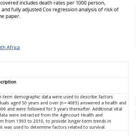
s covered includes death rates per 1000 person,
 and fully adjusted Cox regression analysis of risk of
he paper.
th Africa
cription
er-term demographic data were used to describe factors
iduals aged 50 years and over (n = 4085) answered a health and
2006 and were followed for 3 years thereafter. Additional vital
ata were extracted from the Agincourt Health and
m from 1993 to 2010, to provide longer-term trends in
is was used to determine factors related to survival.