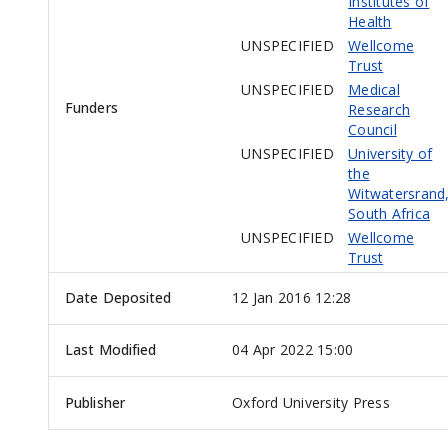
Institutes of
Health
UNSPECIFIED
Wellcome
Trust
UNSPECIFIED
Medical
Funders
Research
Council
UNSPECIFIED
University of
the
Witwatersrand
South Africa
UNSPECIFIED
Wellcome
Trust
Date Deposited
12 Jan 2016 12:28
Last Modified
04 Apr 2022 15:00
Publisher
Oxford University Press