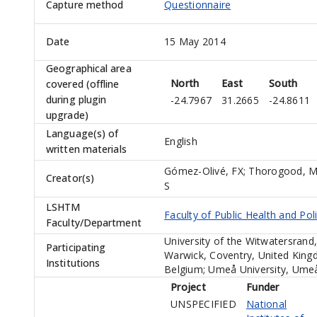
Capture method
Questionnaire
Date
15 May 2014
Geographical area
North
East
South
covered (offline
during plugin
-24.7967
31.2665
-24.8611
upgrade)
Language(s) of
English
written materials
Gómez-Olivé, FX
;
Thorogood, 
Creator(s)
S
LSHTM
Faculty of Public Health and Pol
Faculty/Department
University of the Witwatersrand
Participating
Warwick, Coventry, United King
Institutions
Belgium; Umeå University, Umeå
Project
Funder
UNSPECIFIED
National