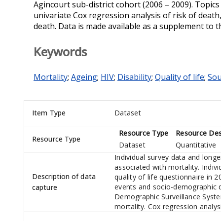
Agincourt sub-district cohort (2006 – 2009). Topic
univariate Cox regression analysis of risk of death,
death. Data is made available as a supplement to t
Keywords
Mortality
;
Ageing
;
HIV
;
Disability
;
Quality of life
;
Sou
Item Type
Dataset
Resource Type
Resource Des
Resource Type
Dataset
Quantitative
Individual survey data and long
associated with mortality. Indiv
Description of data
quality of life questionnaire in 
events and socio-demographic d
capture
Demographic Surveillance Syste
mortality. Cox regression analys