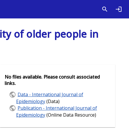
ity of older people in
No files available. Please consult associated
links.
Data - International Journal of
Epidemiology
(Data)
Publication - International Journal of
Epidemiology
(Online Data Resource)