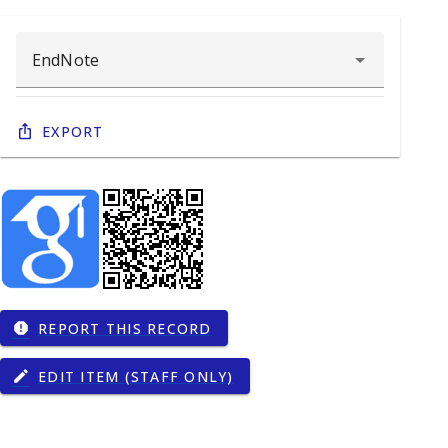
Export
REPORT THIS RECORD
report
EDIT ITEM (STAFF ONLY)
edit