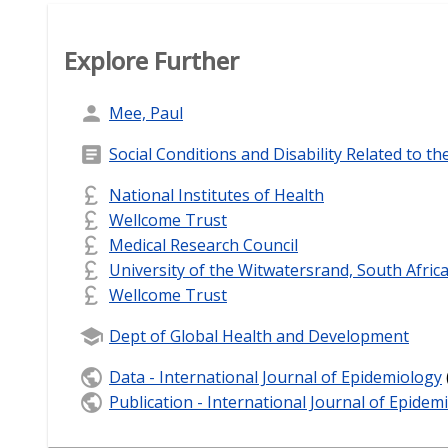
Explore Further
Mee, Paul
Social Conditions and Disability Related to th
National Institutes of Health
Wellcome Trust
Medical Research Council
University of the Witwatersrand, South Afric
Wellcome Trust
Dept of Global Health and Development
Data - International Journal of Epidemiology
Publication - International Journal of Epidem