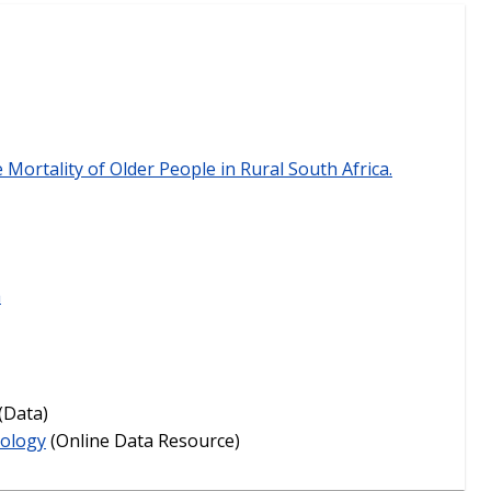
e Mortality of Older People in Rural South Africa.
a
(Data)
iology
(Online Data Resource)