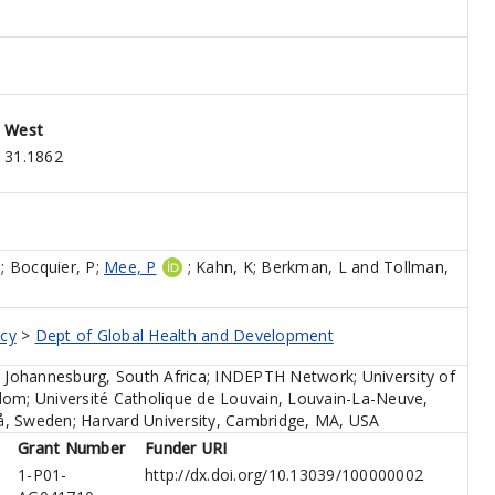
West
31.1862
M
;
Bocquier, P
;
Mee, P
;
Kahn, K
;
Berkman, L
and
Tollman,
icy
>
Dept of Global Health and Development
, Johannesburg, South Africa; INDEPTH Network; University of
dom; Université Catholique de Louvain, Louvain-La-Neuve,
, Sweden; Harvard University, Cambridge, MA, USA
Grant Number
Funder URI
1-P01-
http://dx.doi.org/10.13039/100000002