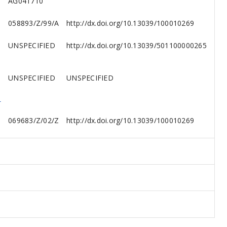
AG041710
058893/Z/99/A
http://dx.doi.org/10.13039/100010269
UNSPECIFIED
http://dx.doi.org/10.13039/501100000265
UNSPECIFIED
UNSPECIFIED
,
069683/Z/02/Z
http://dx.doi.org/10.13039/100010269