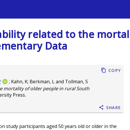
s
bility related to the mortal
lementary Data
Copy
P
;
Kahn, K
;
Berkman, L
and
Tollman, S
he mortality of older people in rural South
rsity Press.
Share
 study participants aged 50 years old or older in the