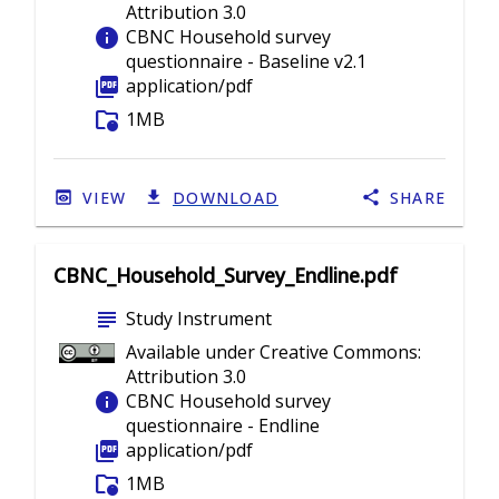
Attribution 3.0
info
CBNC Household survey
questionnaire - Baseline v2.1
picture_as_pdf
application/pdf
folder_info
1MB
VIEW
DOWNLOAD
SHARE
CBNC_Household_Survey_Endline.pdf
subject
Study Instrument
Available under Creative Commons:
Attribution 3.0
info
CBNC Household survey
questionnaire - Endline
picture_as_pdf
application/pdf
folder_info
1MB