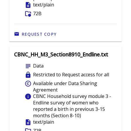
description
text/plain
folder_info
72B
REQUEST COPY
CBNC_HH_M3_Section8910_Endline.txt
subject
Data
lock
Restricted to Request access for all
copyright
Available under Data Sharing
Agreement
info
CBNC Household survey module 3 -
Endline survey of women who
reported a birth in previous 3-15
months (Section 8-10)
description
text/plain
72B