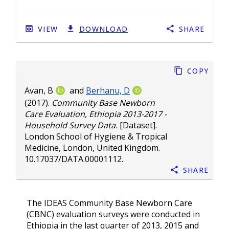
VIEW
DOWNLOAD
SHARE
Copy
Avan, B
and
Berhanu, D
(2017).
Community Base Newborn
Care Evaluation, Ethiopia 2013-2017 -
Household Survey Data.
[Dataset].
London School of Hygiene & Tropical
Medicine, London, United Kingdom.
10.17037/DATA.00001112
.
Share
The IDEAS Community Base Newborn Care
(CBNC) evaluation surveys were conducted in
Ethiopia in the last quarter of 2013, 2015 and