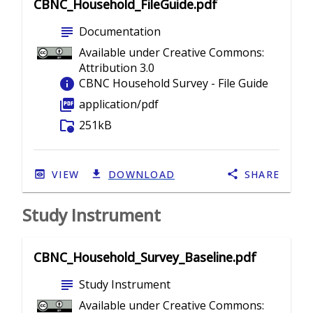
CBNC_Household_FileGuide.pdf
subject
Documentation
Available under Creative Commons:
Attribution 3.0
info
CBNC Household Survey - File Guide
picture_as_pdf
application/pdf
folder_info
251kB
VIEW
DOWNLOAD
SHARE
Study Instrument
CBNC_Household_Survey_Baseline.pdf
subject
Study Instrument
Available under Creative Commons: