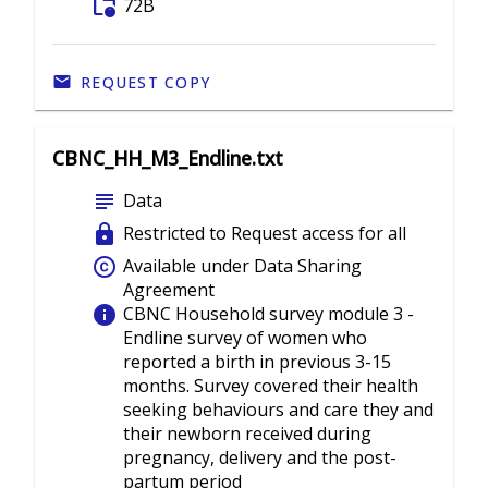
folder_info
72B
REQUEST COPY
CBNC_HH_M3_Endline.txt
subject
Data
lock
Restricted to Request access for all
copyright
Available under Data Sharing
Agreement
info
CBNC Household survey module 3 -
Endline survey of women who
reported a birth in previous 3-15
months. Survey covered their health
seeking behaviours and care they and
their newborn received during
pregnancy, delivery and the post-
partum period