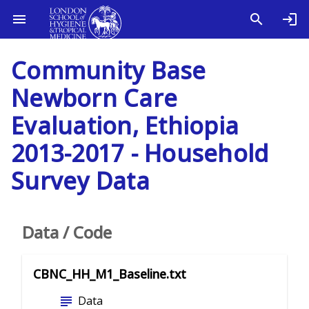
Community Base
Newborn Care
Evaluation, Ethiopia
2013-2017 - Household
Survey Data
Data / Code
CBNC_HH_M1_Baseline.txt
subject
Data