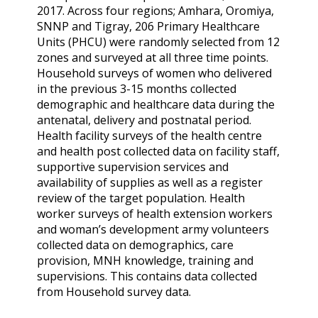
2017. Across four regions; Amhara, Oromiya,
SNNP and Tigray, 206 Primary Healthcare
Units (PHCU) were randomly selected from 12
zones and surveyed at all three time points.
Household surveys of women who delivered
in the previous 3-15 months collected
demographic and healthcare data during the
antenatal, delivery and postnatal period.
Health facility surveys of the health centre
and health post collected data on facility staff,
supportive supervision services and
availability of supplies as well as a register
review of the target population. Health
worker surveys of health extension workers
and woman’s development army volunteers
collected data on demographics, care
provision, MNH knowledge, training and
supervisions. This contains data collected
from Household survey data.