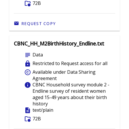
folder_info
72B
REQUEST COPY
CBNC_HH_M2BirthHistory_Endline.txt
subject
Data
lock
Restricted to Request access for all
copyright
Available under Data Sharing
Agreement
info
CBNC Household survey module 2 -
Endline survey of resident women
aged 15-49 years about their birth
history
description
text/plain
folder_info
72B