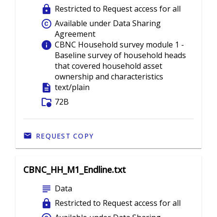
lock
Restricted to Request access for all
copyright
Available under Data Sharing
Agreement
info
CBNC Household survey module 1 -
Baseline survey of household heads
that covered household asset
ownership and characteristics
description
text/plain
folder_info
72B
REQUEST COPY
CBNC_HH_M1_Endline.txt
subject
Data
lock
Restricted to Request access for all