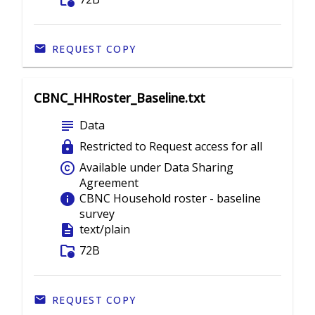
folder_info
REQUEST COPY
CBNC_HHRoster_Baseline.txt
subject
Data
lock
Restricted to Request access for all
copyright
Available under Data Sharing
Agreement
info
CBNC Household roster - baseline
survey
description
text/plain
folder_info
72B
REQUEST COPY