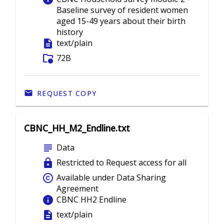
Baseline survey of resident women
aged 15-49 years about their birth
history
description
text/plain
folder_info
72B
REQUEST COPY
CBNC_HH_M2_Endline.txt
subject
Data
lock
Restricted to Request access for all
copyright
Available under Data Sharing
Agreement
info
CBNC HH2 Endline
description
text/plain