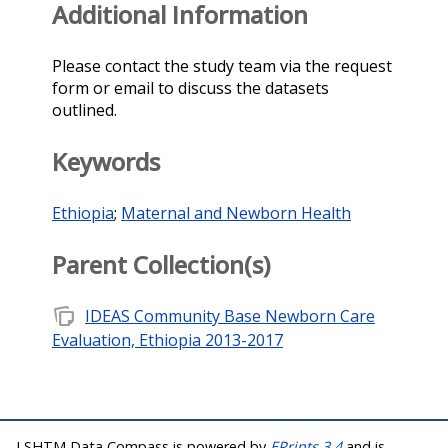
Additional Information
Please contact the study team via the request
form or email to discuss the datasets
outlined.
Keywords
Ethiopia
;
Maternal and Newborn Health
Parent Collection(s)
note_stack
IDEAS Community Base Newborn Care
Evaluation, Ethiopia 2013-2017
LSHTM Data Compass is powered by
EPrints 3.4
and is