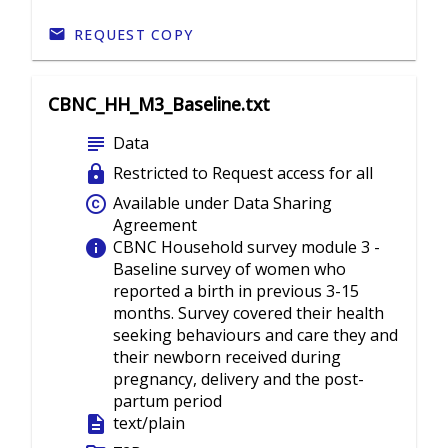
REQUEST COPY
CBNC_HH_M3_Baseline.txt
subject
Data
lock
Restricted to Request access for all
copyright
Available under Data Sharing
Agreement
info
CBNC Household survey module 3 -
Baseline survey of women who
reported a birth in previous 3-15
months. Survey covered their health
seeking behaviours and care they and
their newborn received during
pregnancy, delivery and the post-
partum period
description
text/plain