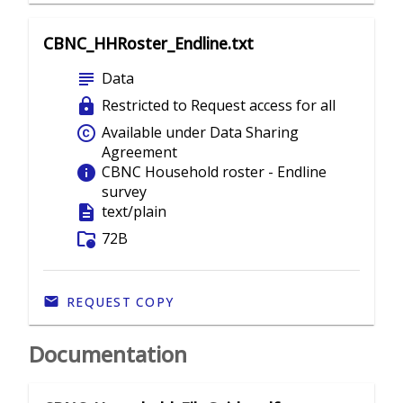
CBNC_HHRoster_Endline.txt
subject
Data
lock
Restricted to Request access for all
copyright
Available under Data Sharing
Agreement
info
CBNC Household roster - Endline
survey
description
text/plain
folder_info
72B
REQUEST COPY
Documentation