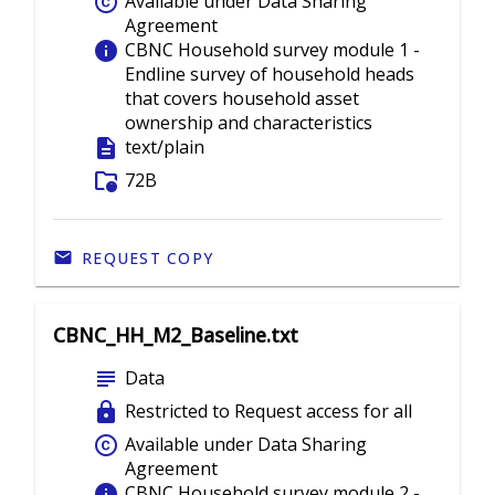
copyright
Available under Data Sharing
Agreement
info
CBNC Household survey module 1 -
Endline survey of household heads
that covers household asset
ownership and characteristics
description
text/plain
folder_info
72B
REQUEST COPY
CBNC_HH_M2_Baseline.txt
subject
Data
lock
Restricted to Request access for all
copyright
Available under Data Sharing
Agreement
info
CBNC Household survey module 2 -