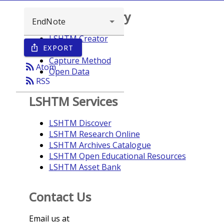
Browse repository
LSHTM Creator
EXPORT
ios_share
Year
Capture Method
rss_feed
Atom
Open Data
rss_feed
RSS
LSHTM Services
LSHTM Discover
LSHTM Research Online
LSHTM Archives Catalogue
LSHTM Open Educational Resources
LSHTM Asset Bank
Contact Us
Email us at