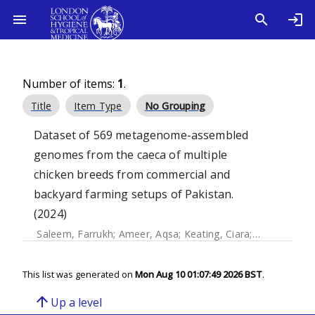
Number of items:
1
.
Title
Item Type
No Grouping
Dataset of 569 metagenome-assembled
genomes from the caeca of multiple
chicken breeds from commercial and
backyard farming setups of Pakistan.
(2024)
Saleem, Farrukh
;
Ameer, Aqsa
;
Keating, Ciara
;
Gundogdu, 
This list was generated on
Mon Aug 10 01:07:49 2026 BST
.
arrow_upward
Up a level