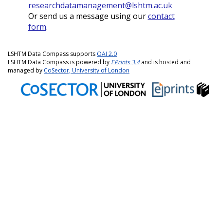
researchdatamanagement@lshtm.ac.uk
Or send us a message using our
contact
form
.
LSHTM Data Compass supports
OAI 2.0
LSHTM Data Compass is powered by
EPrints 3.4
and is hosted and
managed by
CoSector, University of London