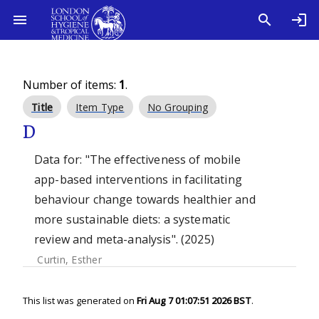
Number of items:
1
.
Title
Item Type
No Grouping
D
Data for: "The effectiveness of mobile
app-based interventions in facilitating
behaviour change towards healthier and
more sustainable diets: a systematic
review and meta-analysis". (2025)
Curtin, Esther
This list was generated on
Fri Aug 7 01:07:51 2026 BST
.