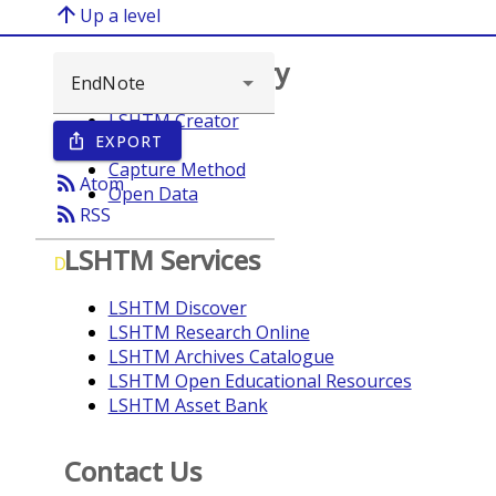
arrow_upward
Up a level
Browse repository
LSHTM Creator
EXPORT
ios_share
Year
Capture Method
rss_feed
Atom
Open Data
rss_feed
RSS
LSHTM Services
D
LSHTM Discover
LSHTM Research Online
LSHTM Archives Catalogue
LSHTM Open Educational Resources
LSHTM Asset Bank
Contact Us