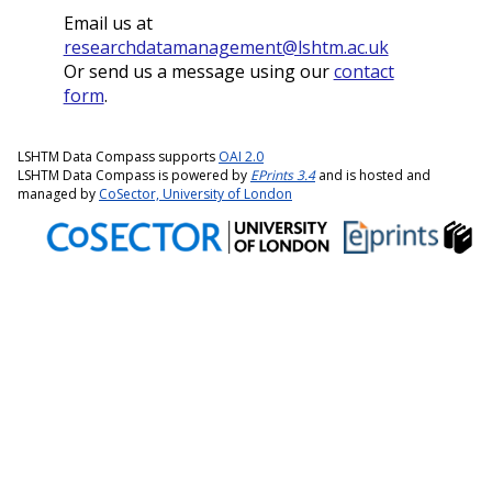
Email us at
researchdatamanagement@lshtm.ac.uk
Or send us a message using our
contact
form
.
LSHTM Data Compass supports
OAI 2.0
LSHTM Data Compass is powered by
EPrints 3.4
and is hosted and
managed by
CoSector, University of London