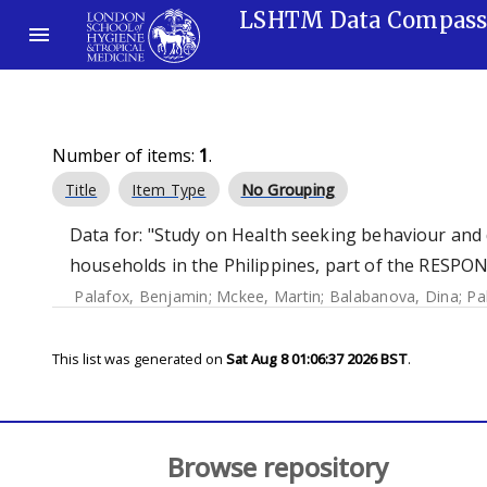
LSHTM Data Compas
Number of items:
1
.
Title
Item Type
No Grouping
Data for: "Study on Health seeking behaviour an
households in the Philippines, part of the RESP
Palafox, Benjamin
;
Mckee, Martin
;
Balabanova, Dina
;
Pa
This list was generated on
Sat Aug 8 01:06:37 2026 BST
.
Browse repository