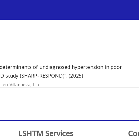
s
d determinants of undiagnosed hypertension in poor
OND study (SHARP-RESPOND)". (2025)
lileo-Villanueva, Lia
LSHTM Services
Co