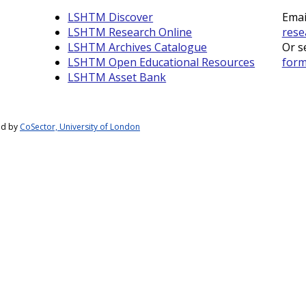
LSHTM Discover
Emai
LSHTM Research Online
rese
LSHTM Archives Catalogue
Or s
LSHTM Open Educational Resources
for
LSHTM Asset Bank
ed by
CoSector, University of London