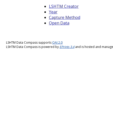
LSHTM Creator
Year
Capture Method
Open Data
LSHTM Data Compass supports
OAI 2.0
LSHTM Data Compass is powered by
EPrints 3.4
and is hosted and manag