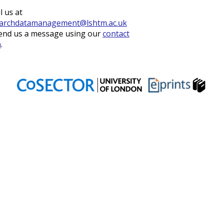
l us at
archdatamanagement@lshtm.ac.uk
end us a message using our
contact
m
.