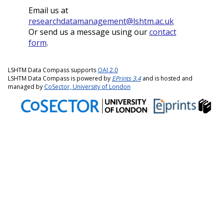
Email us at
researchdatamanagement@lshtm.ac.uk
Or send us a message using our
contact
form
.
LSHTM Data Compass supports
OAI 2.0
LSHTM Data Compass is powered by
EPrints 3.4
and is hosted and
managed by
CoSector, University of London