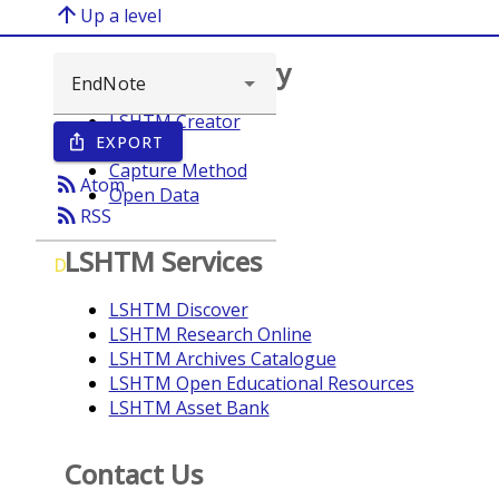
arrow_upward
Up a level
Browse repository
LSHTM Creator
EXPORT
ios_share
Year
Capture Method
rss_feed
Atom
Open Data
rss_feed
RSS
LSHTM Services
D
LSHTM Discover
LSHTM Research Online
LSHTM Archives Catalogue
LSHTM Open Educational Resources
LSHTM Asset Bank
Contact Us