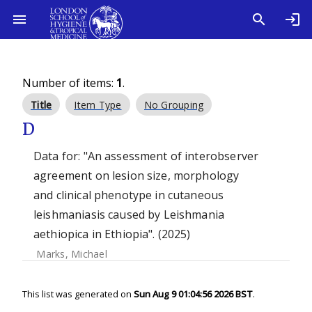
Number of items:
1
.
Title
Item Type
No Grouping
D
Data for: "An assessment of interobserver
agreement on lesion size, morphology
and clinical phenotype in cutaneous
leishmaniasis caused by Leishmania
aethiopica in Ethiopia". (2025)
Marks, Michael
This list was generated on
Sun Aug 9 01:04:56 2026 BST
.