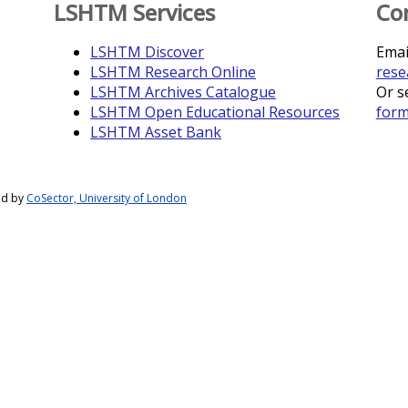
LSHTM Services
Co
LSHTM Discover
Emai
LSHTM Research Online
rese
LSHTM Archives Catalogue
Or s
LSHTM Open Educational Resources
for
LSHTM Asset Bank
ed by
CoSector, University of London