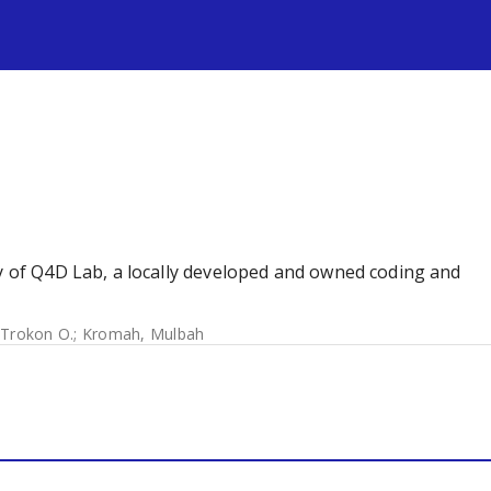
s
dy of Q4D Lab, a locally developed and owned coding and
 Trokon O.
;
Kromah, Mulbah