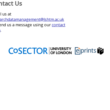
ntact Us
l us at
archdatamanagement@lshtm.ac.uk
end us a message using our
contact
m
.