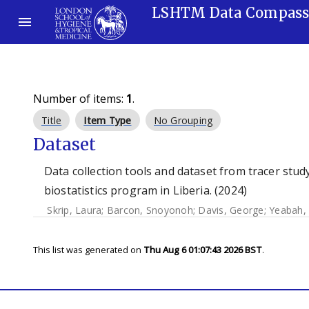
LSHTM Data Compas
Number of items:
1
.
Title
Item Type
No Grouping
Dataset
Data collection tools and dataset from tracer stu
biostatistics program in Liberia. (2024)
Skrip, Laura
;
Barcon, Snoyonoh
;
Davis, George
;
Yeabah,
This list was generated on
Thu Aug 6 01:07:43 2026 BST
.