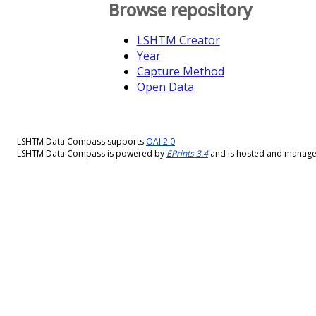
Browse repository
LSHTM Creator
Year
Capture Method
Open Data
LSHTM Data Compass supports
OAI 2.0
LSHTM Data Compass is powered by
EPrints 3.4
and is hosted and manag