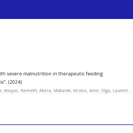
s
th severe malnutrition in therapeutic feeding
s”. (2024)
e
;
Anujuo, Kenneth
;
Abera, Mubarek
;
Kirolos, Amir
;
Olga, Laurentya