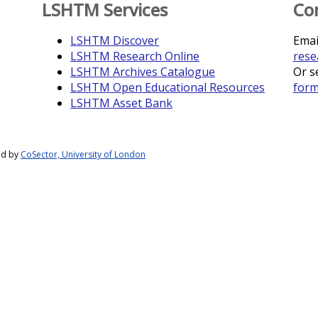
LSHTM Services
Co
LSHTM Discover
Emai
LSHTM Research Online
rese
LSHTM Archives Catalogue
Or s
LSHTM Open Educational Resources
for
LSHTM Asset Bank
ed by
CoSector, University of London