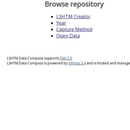
Browse repository
LSHTM Creator
Year
Capture Method
Open Data
LSHTM Data Compass supports
OAI 2.0
LSHTM Data Compass is powered by
EPrints 3.4
and is hosted and manag