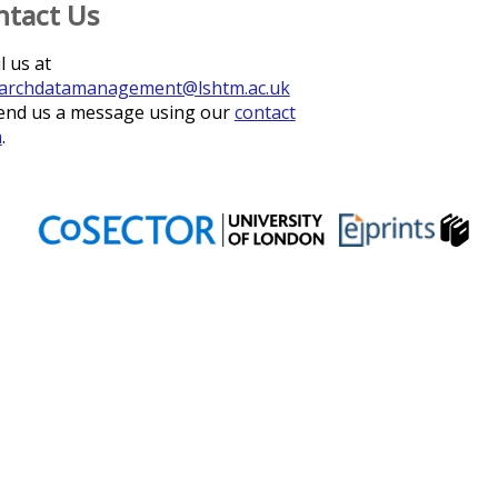
ntact Us
l us at
archdatamanagement@lshtm.ac.uk
end us a message using our
contact
m
.