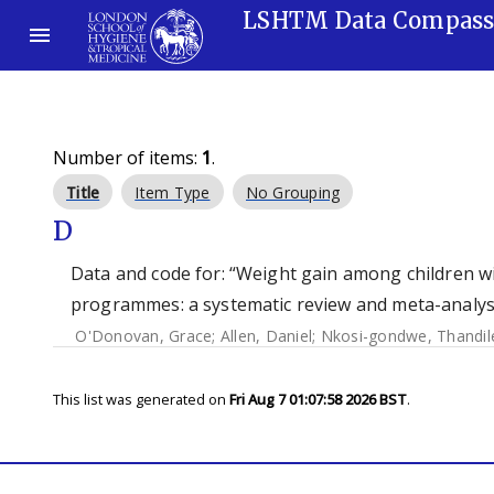
LSHTM Data Compas
Number of items:
1
.
Title
Item Type
No Grouping
D
Data and code for: “Weight gain among children wi
programmes: a systematic review and meta-analysi
O'Donovan, Grace
;
Allen, Daniel
;
Nkosi-gondwe, Thandil
This list was generated on
Fri Aug 7 01:07:58 2026 BST
.