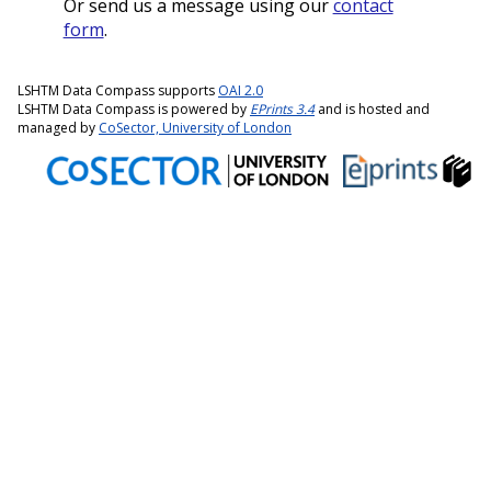
Or send us a message using our
contact
form
.
LSHTM Data Compass supports
OAI 2.0
LSHTM Data Compass is powered by
EPrints 3.4
and is hosted and
managed by
CoSector, University of London