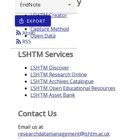
Browse repository
LSHTM Creator
EXPORT
ios_share
Year
Capture Method
rss_feed
Atom
Open Data
rss_feed
RSS
LSHTM Services
LSHTM Discover
LSHTM Research Online
LSHTM Archives Catalogue
LSHTM Open Educational Resources
LSHTM Asset Bank
Contact Us
Email us at
researchdatamanagement@lshtm.ac.uk