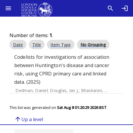
Number of items:
1
.
Date
Title
Item Type
No Grouping
Codelists for investigations of association
between Huntington's disease and cancer
risk, using CPRD primary care and linked
data. (2025)
Dedman, Daniel
;
Douglas, Ian J.
;
Bhaskaran, Krishnan
This list was generated on
Sat Aug 8 01:20:29 2026 BST
.
arrow_upward
Up a level