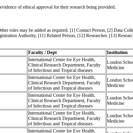
evidence of ethical approval for their research being provided.
Other roles may be added as required. [1] Contact Person, [2] Data Collec
istration Authority, [11] Related Person, [12] Researcher, [13] Resear
Faculty / Dept
Institution
International Centre for Eye Health,
London Schoo
Clinical Research Department, Faculty
Medicine
of Infectious and Tropical diseases
International Centre for Eye Health,
London Schoo
Clinical Research Department, Faculty
Medicine
of Infectious and Tropical diseases
International Centre for Eye Health,
London Schoo
Clinical Research Department, Faculty
Medicine
of Infectious and Tropical diseases
International Centre for Eye Health,
London Schoo
Clinical Research Department, Faculty
Medicine
of Infectious and Tropical diseases
International Centre for Eye Health,