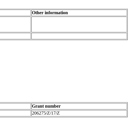
Other information
Grant number
206275/Z/17/Z