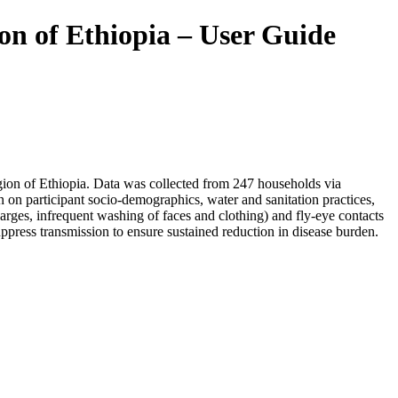
ion of Ethiopia – User Guide
egion of Ethiopia. Data was collected from 247 households via
 on participant socio-demographics, water and sanitation practices,
rges, infrequent washing of faces and clothing) and fly-eye contacts
uppress transmission to ensure sustained reduction in disease burden.