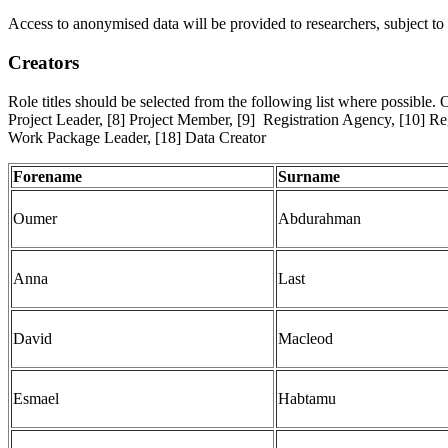
Access to anonymised data will be provided to researchers, subject to 
Creators
Role titles should be selected from the following list where possible. 
Project Leader, [8] Project Member, [9] Registration Agency, [10] Reg
Work Package Leader, [18] Data Creator
Forename
Surname
Oumer
Abdurahman
Anna
Last
David
Macleod
Esmael
Habtamu