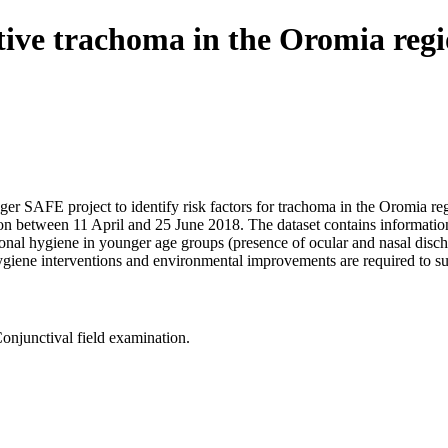
active trachoma in the Oromia reg
nger SAFE project to identify risk factors for trachoma in the Oromia r
on between 11 April and 25 June 2018. The dataset contains information
nal hygiene in younger age groups (presence of ocular and nasal discha
at hygiene interventions and environmental improvements are required to s
onjunctival field examination.