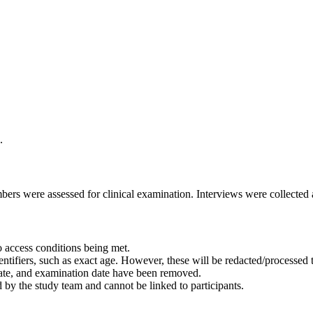
.
rs were assessed for clinical examination. Interviews were collected a
 access conditions being met.
ntifiers, such as exact age. However, these will be redacted/processed to
 date, and examination date have been removed.
 by the study team and cannot be linked to participants.