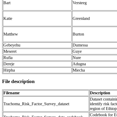
Bart
Versteeg
Katie
Greenland
Matthew
Burton
Gebeyehu
Dumessa
Meseret
Guye
Rufia
Nure
Dereje
Adugna
Hirpha
Miecha
File description
Filename
Description
Dataset containi
Trachoma_Risk_Factor_Survey_dataset
identify risk fa
region of Ethiop
Codebook for Et