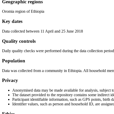
Geographic regions
Oromia region of Ethiopia
Key dates
Data collected between 11 April and 25 June 2018
Quality controls
Daily quality checks were performed during the data collection period
Population
Data was collected from a community in Ethiopia. All household membe
Privacy
Anonymised data may be made available for analysis, subject to
The dataset provided to the repository contains some indirect ide
Participant identifiable information, such as GPS points, birth
Identifier values, such as person and household ID, are assigned
Ethics