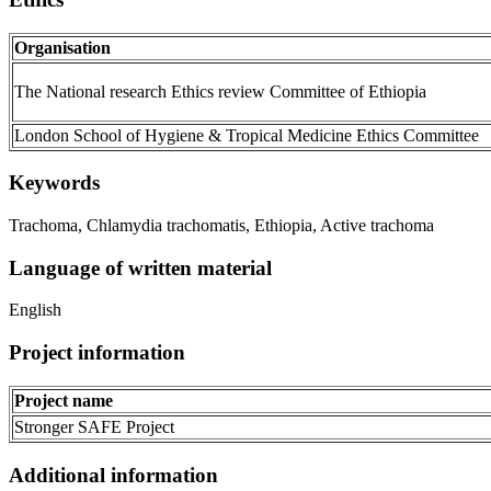
Organisation
The National research Ethics review Committee of Ethiopia
London School of Hygiene & Tropical Medicine Ethics Committee
Keywords
Trachoma, Chlamydia trachomatis, Ethiopia, Active trachoma
Language of written material
English
Project information
Project name
Stronger SAFE Project
Additional information