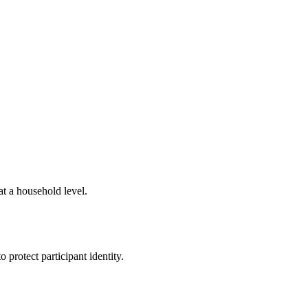
t a household level.
 protect participant identity.