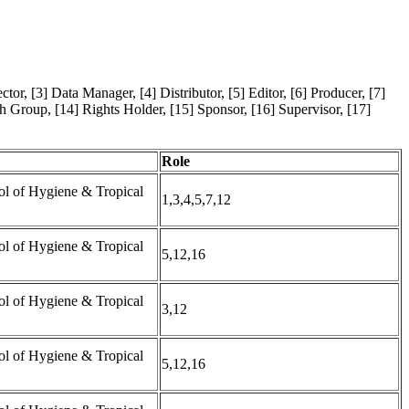
tor, [3] Data Manager, [4] Distributor, [5] Editor, [6] Producer, [7]
ch Group, [14] Rights Holder, [15] Sponsor, [16] Supervisor, [17]
Role
l of Hygiene & Tropical
1,3,4,5,7,12
l of Hygiene & Tropical
5,12,16
l of Hygiene & Tropical
3,12
l of Hygiene & Tropical
5,12,16