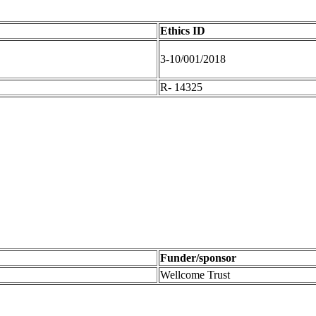
Ethics ID
3-10/001/2018
R- 14325
Funder/sponsor
Wellcome Trust