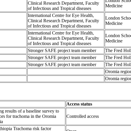
London Schoo
Clinical Research Department, Faculty
Medicine
of Infectious and Tropical diseases
International Centre for Eye Health,
London Schoo
Clinical Research Department, Faculty
Medicine
of Infectious and Tropical diseases
International Centre for Eye Health,
London Schoo
Clinical Research Department, Faculty
Medicine
of Infectious and Tropical diseases
Stronger SAFE project team member
The Fred Hol
Stronger SAFE project team member
The Fred Hol
Stronger SAFE project team member
The Fred Hol
Oromia region
Oromia region
Access status
ng results of a baseline survey to
ctors for trachoma in the Oromia
Controlled access
ia
hiopia Trachoma risk factor