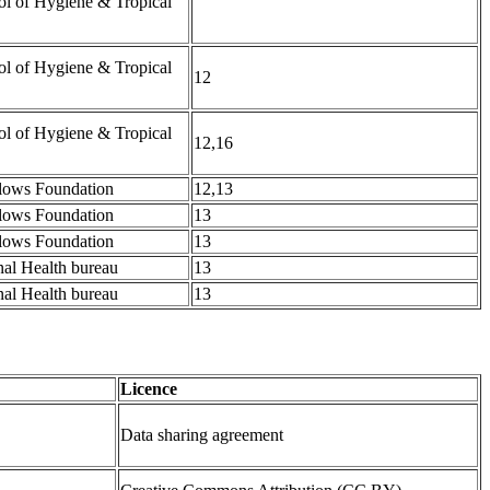
l of Hygiene & Tropical
l of Hygiene & Tropical
12
l of Hygiene & Tropical
12,16
lows Foundation
12,13
lows Foundation
13
lows Foundation
13
al Health bureau
13
al Health bureau
13
Licence
Data sharing agreement