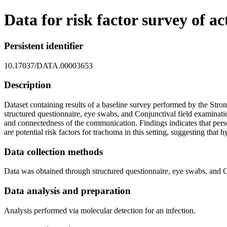
Data for risk factor survey of 
Persistent identifier
10.17037/DATA.00003653
Description
Dataset containing results of a baseline survey performed by the Stro
structured questionnaire, eye swabs, and Conjunctival field examinati
and connectedness of the communication. Findings indicates that perso
are potential risk factors for trachoma in this setting, suggesting th
Data collection methods
Data was obtained through structured questionnaire, eye swabs, and C
Data analysis and preparation
Analysis performed via molecular detection for an infection.