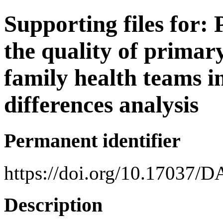
Supporting files for
the quality of primar
family health teams in
differences analysis
Permanent identifier
https://doi.org/10.17037/
Description