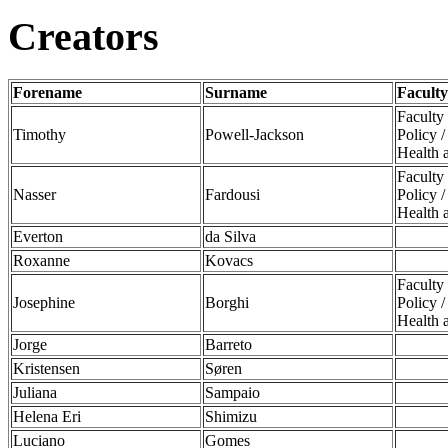
Creators
Forename
Surname
Faculty
Faculty
Timothy
Powell-Jackson
Policy 
Health 
Faculty
Nasser
Fardousi
Policy 
Health 
Everton
da Silva
Roxanne
Kovacs
Faculty
Josephine
Borghi
Policy 
Health 
Jorge
Barreto
Kristensen
Søren
Juliana
Sampaio
Helena Eri
Shimizu
Luciano
Gomes