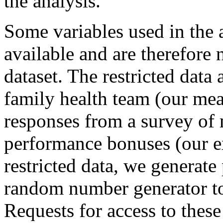
the analysis.
Some variables used in the a
available and are therefore 
dataset. The restricted data
family health team (our meas
responses from a survey of
performance bonuses (our ex
restricted data, we generate
random number generator to 
Requests for access to these