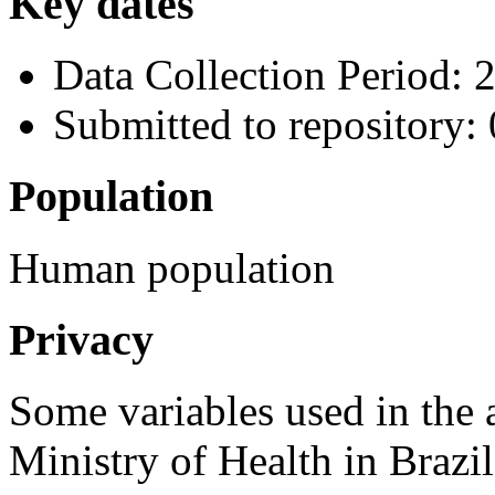
Key dates
Data Collection Period: 
Submitted to repository
Population
Human population
Privacy
Some variables used in the 
Ministry of Health in Brazi