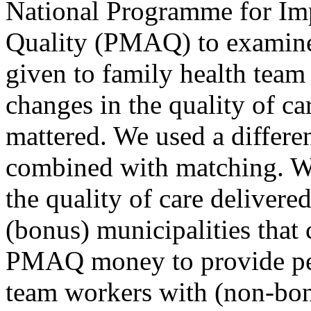
National Programme for Im
Quality (PMAQ) to examine
given to family health team
changes in the quality of ca
mattered. We used a differe
combined with matching. W
the quality of care deliver
(bonus) municipalities that 
PMAQ money to provide per
team workers with (non-bonu