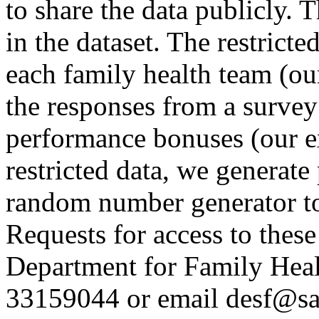
to share the data publicly. T
in the dataset. The restrict
each family health team (ou
the responses from a surve
performance bonuses (our ex
restricted data, we generate
random number generator to 
Requests for access to these
Department for Family Hea
33159044 or email desf@sa