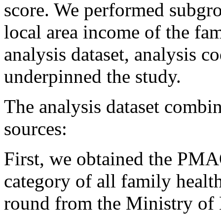
score. We performed subgrou
local area income of the fa
analysis dataset, analysis c
underpinned the study.
The analysis dataset combin
sources:
First, we obtained the PM
category of all family heal
round from the Ministry of 