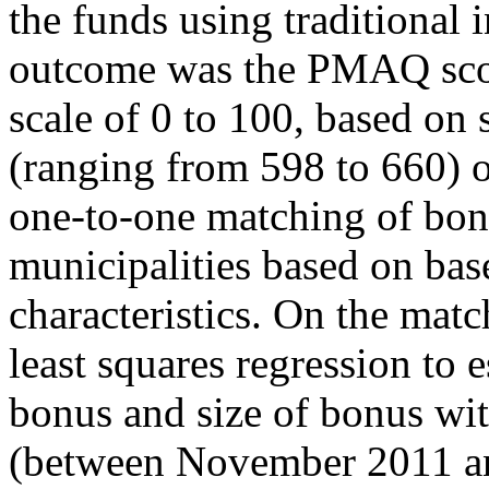
the funds using traditional
outcome was the PMAQ score
scale of 0 to 100, based on 
(ranging from 598 to 660) o
one-to-one matching of bon
municipalities based on ba
characteristics. On the mat
least squares regression to 
bonus and size of bonus wit
(between November 2011 a