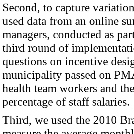
Second, to capture variati
used data from an online su
managers, conducted as part 
third round of implementati
questions on incentive desi
municipality passed on PM
health team workers and the
percentage of staff salaries.
Third, we used the 2010 Br
measure the average monthl