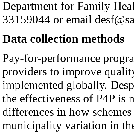
Department for Family Hea
33159044 or email desf@sa
Data collection methods
Pay-for-performance progra
providers to improve qualit
implemented globally. Despi
the effectiveness of P4P is 
differences in how schemes
municipality variation in th