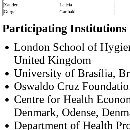
Xander
Letícia
Gurgel
Garibaldi
Participating Institutions
London School of Hygie
United Kingdom
University of Brasília, Br
Oswaldo Cruz Foundation-
Centre for Health Econom
Denmark, Odense, Denm
Department of Health Pro