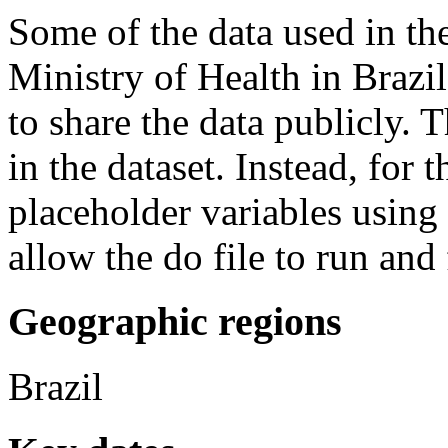
Some of the data used in th
Ministry of Health in Brazi
to share the data publicly. T
in the dataset. Instead, for 
placeholder variables usin
allow the do file to run and 
Geographic regions
Brazil