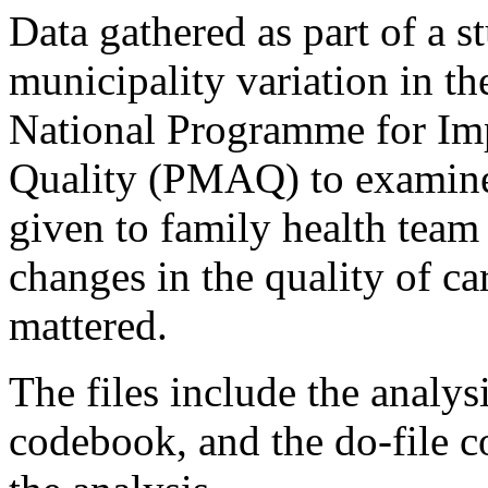
Data gathered as part of a 
municipality variation in th
National Programme for Im
Quality (PMAQ) to examine
given to family health team
changes in the quality of ca
mattered.
The files include the analy
codebook, and the do-file c