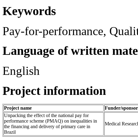
Keywords
Pay-for-performance, Qualit
Language of written mate
English
Project information
Project name
Funder/sponsor
Unpacking the effect of the national pay for
performance scheme (PMAQ) on inequalities in
Medical Researc
the financing and delivery of primary care in
Brazil