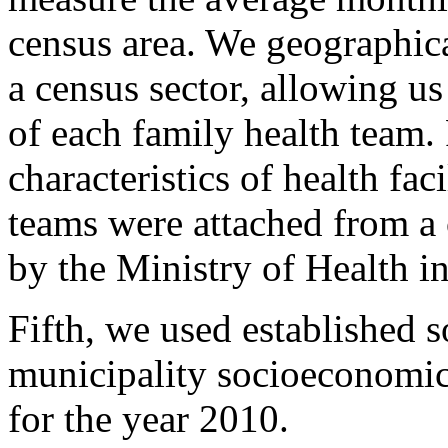
census area. We geographical
a census sector, allowing us
of each family health team.
characteristics of health fac
teams were attached from a c
by the Ministry of Health i
Fifth, we used established s
municipality socioeconomic
for the year 2010.