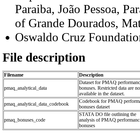
Paraiba, João Pessoa, Par
of Grande Dourados, Mato
Oswaldo Cruz Foundation
File description
Filename
Description
Dataset for PMAQ performan
pmaq_analytical_data
bonuses. Restricted data are no
available in the dataset.
Codebook for PMAQ perform
pmaq_analytical_data_codebook
bonuses dataset
STATA DO file outlining the
pmaq_bonuses_code
analysis of PMAQ performanc
bonuses