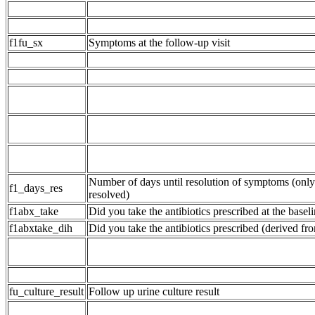
f1fu_sx
Symptoms at the follow-up visit
Number of days until resolution of symptoms (onl
f1_days_res
resolved)
f1abx_take
Did you take the antibiotics prescribed at the baseli
f1abxtake_dih
Did you take the antibiotics prescribed (derived fr
fu_culture_result
Follow up urine culture result