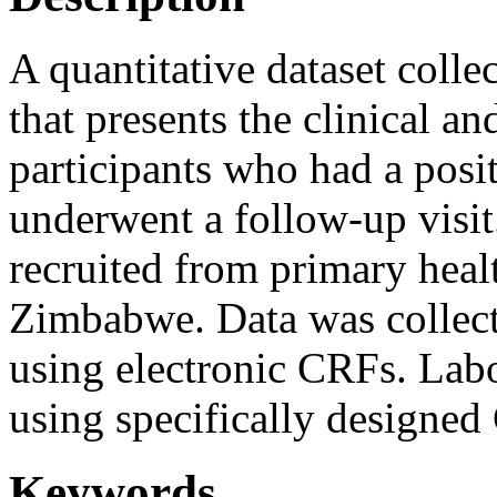
A quantitative dataset coll
that presents the clinical a
participants who had a posit
underwent a follow-up visit
recruited from primary healt
Zimbabwe. Data was collect
using electronic CRFs. Labo
using specifically designe
Keywords