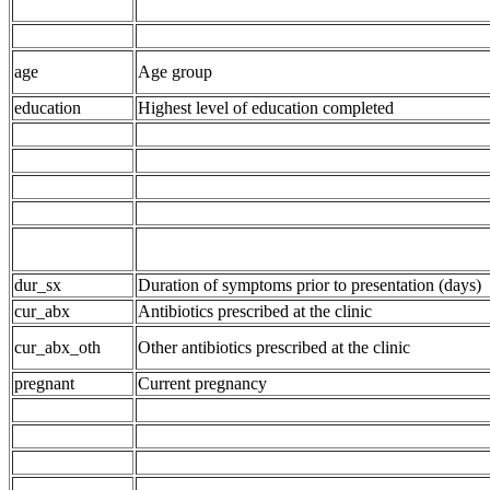
age
Age group
education
Highest level of education completed
dur_sx
Duration of symptoms prior to presentation (days)
cur_abx
Antibiotics prescribed at the clinic
cur_abx_oth
Other antibiotics prescribed at the clinic
pregnant
Current pregnancy