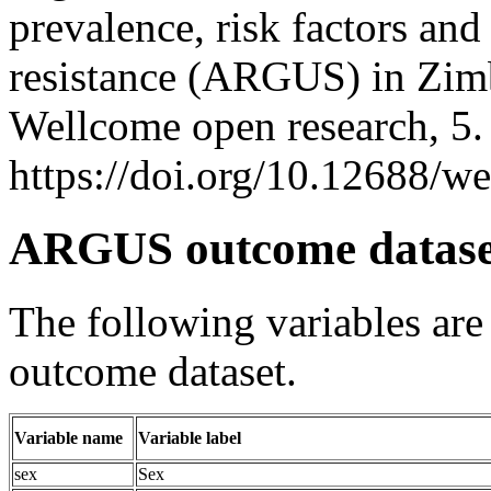
prevalence, risk factors an
resistance (ARGUS) in Zimb
Wellcome open research, 5
https://doi.org/10.12688/w
ARGUS outcome datase
The following variables ar
outcome dataset.
Variable name
Variable label
sex
Sex