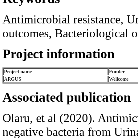
Antimicrobial resistance, Ur
outcomes, Bacteriological 
Project information
Project name
Funder
ARGUS
Wellcome
Associated publication
Olaru, et al (2020). Antimi
negative bacteria from Urin