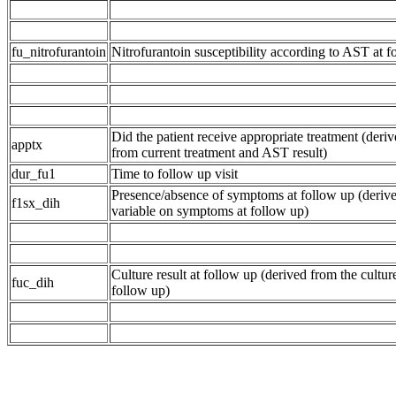
fu_nitrofurantoin
Nitrofurantoin susceptibility according to AST at f
Did the patient receive appropriate treatment (deriv
apptx
from current treatment and AST result)
dur_fu1
Time to follow up visit
Presence/absence of symptoms at follow up (deriv
f1sx_dih
variable on symptoms at follow up)
Culture result at follow up (derived from the culture
fuc_dih
follow up)