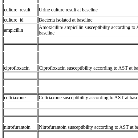
culture_result
Urine culture result at baseline
culture_id
Bacteria isolated at baseline
Amoxicillin/ ampicillin susceptibility according to
ampicillin
baseline
ciprofloxacin
Ciprofloxacin susceptibility according to AST at ba
ceftriaxone
Ceftriaxone susceptibility according to AST at base
nitrofurantoin
Nitrofurantoin susceptibility according to AST at b