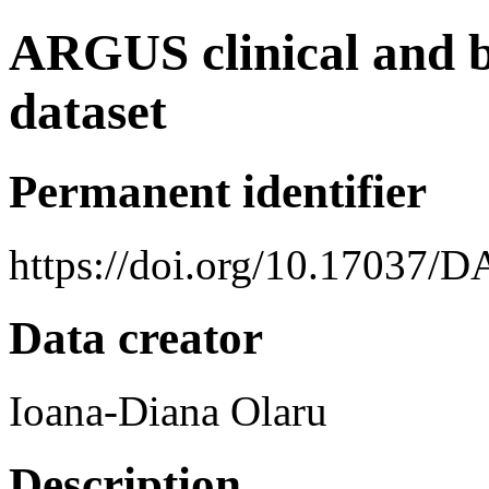
ARGUS clinical and b
dataset
Permanent identifier
https://doi.org/10.17037/
Data creator
Ioana-Diana Olaru
Description