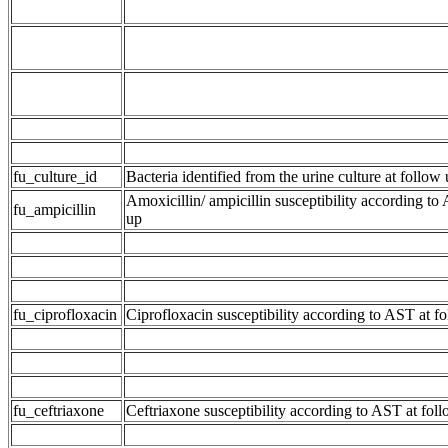
fu_culture_id
Bacteria identified from the urine culture at follow
Amoxicillin/ ampicillin susceptibility according to
fu_ampicillin
up
fu_ciprofloxacin
Ciprofloxacin susceptibility according to AST at f
fu_ceftriaxone
Ceftriaxone susceptibility according to AST at fol