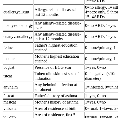
15=4ARDs
0=no allergy, 1=ast
Allergy-related diseases-in
cuallergyallxurt
4=ecze only, 5 th
last 12 months
15=4ARDs
Any allergy-related disease-
hoanyvsnoallergy
0=no ARD, 1=yes
ever
Any allergy-related disease-
cuanyvsnoallergy
0=no ARD, 1=yes
in last 12 months
Father's highest education
feduc
0=none/primary, 1=
attained
Mother's highest education
meduc
0=none/primary, 1=
attained
bcgcat
Presence of BCG scar
1=yes, 0=no
Tuberculin skin test size of
0="negative (<10m
tstcat
induration
diameter)"
Any helminth infection at
anyhelm
1=infected, 0=unin
enrolment
fastcat
Father's history of asthma
1=yes, 0=no
mastcat
Mother's history of asthma
1=yes, 0=no
vilbcat2
Area of residence at birth
0=rural, 1=town, 2=
Area of residence, first 5
vil5cat2
0=rural, 1=town, 2=