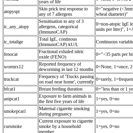
years of life
Skin prick test response to
0="negative (<3mm
atopyspt
any of 7 allergens
wheal diameter)"
Sensitisation to any of 3
0=non-atopic IgE le
ic_any_atopy
allergens, categorical
units per litre)", 
(ImmunoCAP)
Total IgE, continous
ic_totalige
Continuous variab
(ImmunoCAP) kU/L
Fractional exhaled nitric
fenocat
0="<35 parts per bi
oxide (FENO)
Reported frequency of
wormrx12
0=None, 1=once, 2
deworming in last 12 months
Frequency of 'Trucks passing
truckcat
0=rarely, 1=frequen
on road near home', currently
bfcat1
Breast feeding duration
0="less than or 1 y
Exposure to farm animals in
anipcat1
1=yes, 0=no
the first five years of life
Maternal cigarette smoking
smokepcat1
1=yes, 0=no
during pregnancy
Current exposure to cigarette
cursmoke
smoke by a household
1=yes, 0=no
member