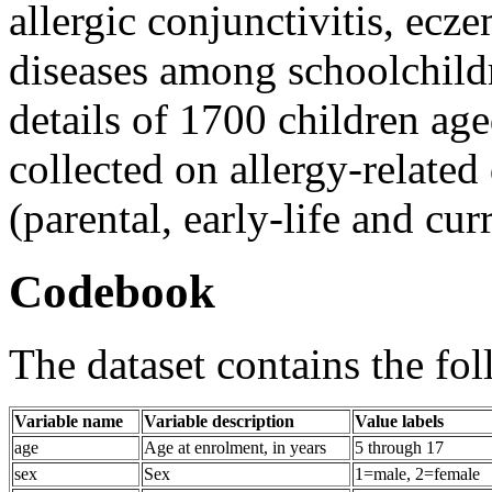
allergic conjunctivitis, ecz
diseases among schoolchildr
details of 1700 children age
collected on allergy-related
(parental, early-life and curr
Codebook
The dataset contains the fol
Variable name
Variable description
Value labels
age
Age at enrolment, in years
5 through 17
sex
Sex
1=male, 2=female