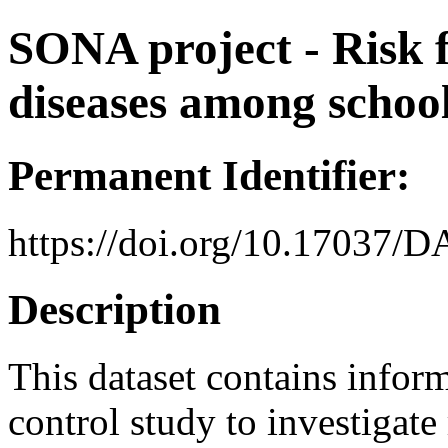
SONA project - Risk f
diseases among schoo
Permanent Identifier:
https://doi.org/10.17037/
Description
This dataset contains inform
control study to investigate 