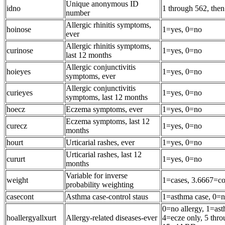
Unique anonymous ID
idno
1 through 562, the
number
Allergic rhinitis symptoms,
hoinose
1=yes, 0=no
ever
Allergic rhinitis symptoms,
curinose
1=yes, 0=no
last 12 months
Allergic conjunctivitis
hoieyes
1=yes, 0=no
symptoms, ever
Allergic conjunctivitis
curieyes
1=yes, 0=no
symptoms, last 12 months
hoecz
Eczema symptoms, ever
1=yes, 0=no
Eczema symptoms, last 12
curecz
1=yes, 0=no
months
hourt
Urticarial rashes, ever
1=yes, 0=no
Urticarial rashes, last 12
cururt
1=yes, 0=no
months
Variable for inverse
weight
1=cases, 3.6667=co
probability weighting
casecont
Asthma case-control staus
1=asthma case, 0=n
0=no allergy, 1=ast
hoallergyallxurt
Allergy-related diseases-ever
4=ecze only, 5 th