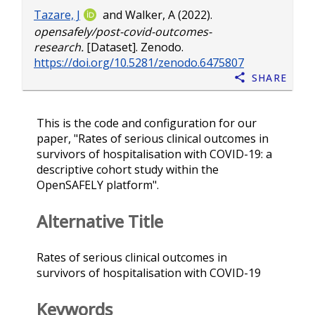
Tazare, J
and
Walker, A
(2022).
opensafely/post-covid-outcomes-
research.
[Dataset]. Zenodo.
https://doi.org/10.5281/zenodo.6475807
Share
This is the code and configuration for our
paper, "Rates of serious clinical outcomes in
survivors of hospitalisation with COVID-19: a
descriptive cohort study within the
OpenSAFELY platform".
Alternative Title
Rates of serious clinical outcomes in
survivors of hospitalisation with COVID-19
Keywords