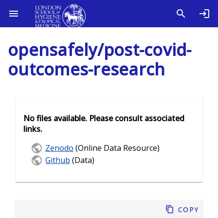
opensafely/post-covid-
outcomes-research
No files available. Please consult associated
links.
Zenodo
(Online Data Resource)
Github
(Data)
Copy