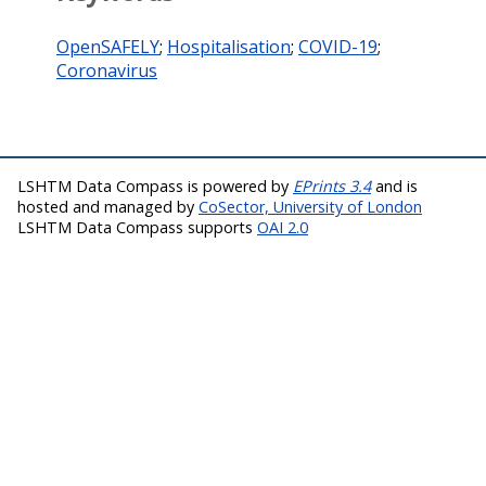
OpenSAFELY
;
Hospitalisation
;
COVID-19
;
Coronavirus
LSHTM Data Compass is powered by
EPrints 3.4
and is
hosted and managed by
CoSector, University of London
LSHTM Data Compass supports
OAI 2.0